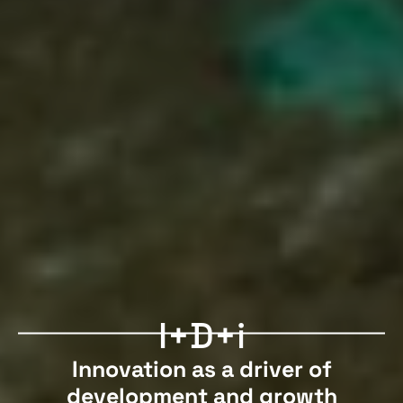
I+D+i
Innovation as a driver of
development and growth