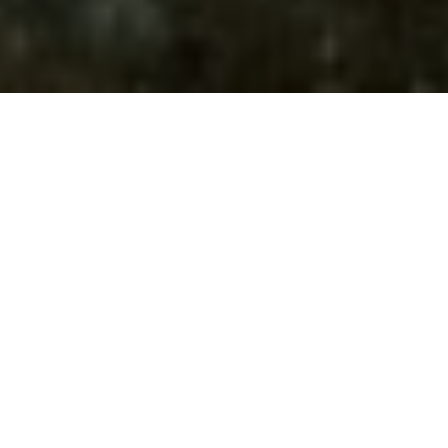
Innovating not for
changing, but for
improving
Innovation in materials, in wave attenuation measures,
in offshore technologies, in the improvement of our
machinery, in our internal management processes,
and, of course, in safety and occupational risk
prevention. All of this makes us more dynamic, more
efficient, and more competitive.
Multidisciplinary teams within our company, together
with various universities, engineering firms, and
technology centers, develop numerous research,
development, and innovation projects.