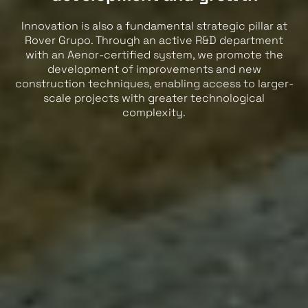
Innovation is also a fundamental strategic pillar at
Rover Grupo. Through an active R&D department
with an Aenor-certified system, we promote the
development of improvements and new
construction techniques, enabling access to larger-
scale projects with greater technological
complexity.